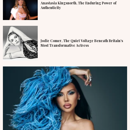
Anastasia Kingsnorth, The Enduring Power of
Authenticity
Jodie Comer, The Quiet Voltage Beneath Britain’s
Most Transformative Actress