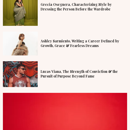
Grecia Oseguera, Characterizing Style by
Dressing the Person Before the Wardrobe
Ashley Sarmiento, Writing a Career Defined by
Growth, Grace & Fearless Dreams
Lucas Viana, The Strength of Conviction & the
Pursuit of Purpose Beyond Fame