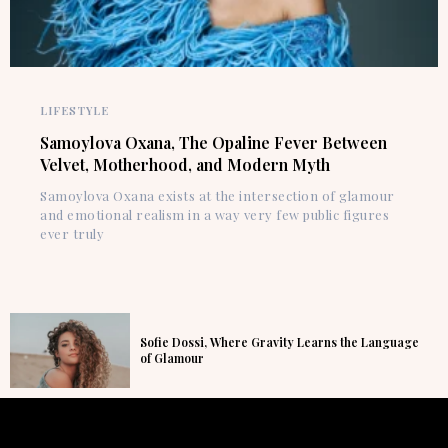
LIFESTYLE
Samoylova Oxana, The Opaline Fever Between
Velvet, Motherhood, and Modern Myth
Samoylova Oxana exists at the intersection of glamour
and emotional realism in a way very few public figures
ever truly
Sofie Dossi, Where Gravity Learns the Language
of Glamour