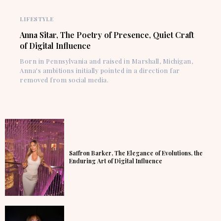
LIFESTYLE
Anna Sitar, The Poetry of Presence, Quiet Craft
of Digital Influence
Born in Pennsylvania and raised in Marshall, Michigan,
Anna's ambitions initially pointed in a direction far
removed from social media.
Saffron Barker, The Elegance of Evolutions, the
Enduring Art of Digital Influence