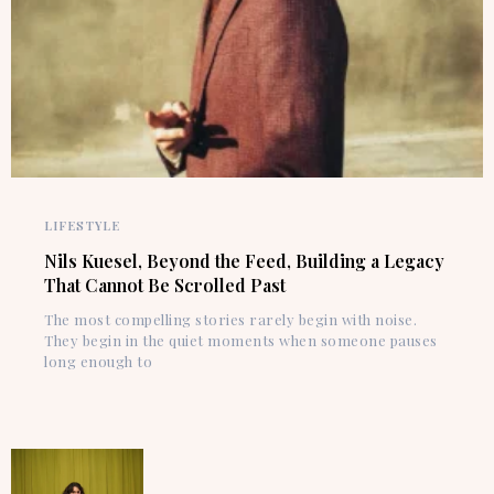
LIFESTYLE
Nils Kuesel, Beyond the Feed, Building a Legacy
That Cannot Be Scrolled Past
The most compelling stories rarely begin with noise.
They begin in the quiet moments when someone pauses
long enough to