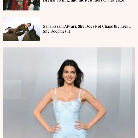
Digital Styling, and the New Idols of May 2026
Sara Essam Alwari, She Does Not Chase the Light,
She Becomes It