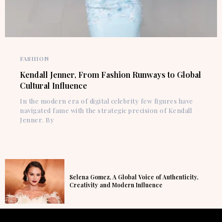
FASHION
Kendall Jenner, From Fashion Runways to Global
Cultural Influence
In the modern era of digital celebrity few figures have
navigated fame with the strategic precision of Kendall
Jenner. By
Selena Gomez, A Global Voice of Authenticity,
Creativity and Modern Influence