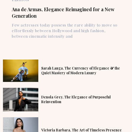
Ana de Armas, Elegance Reimagined for a New
Generation
Few actresses today possess the rare ability to move so
effortlessly between Hollywood and high fashion,
between cinematic intensity and
Sarah Langa, The Currency of Elegance & the
Quiet Mastery of Modern Luxury
Denola Grey, The Elegance of Purposeful
Reinvention
Victoria Barbara, The Art of Timeless Presence