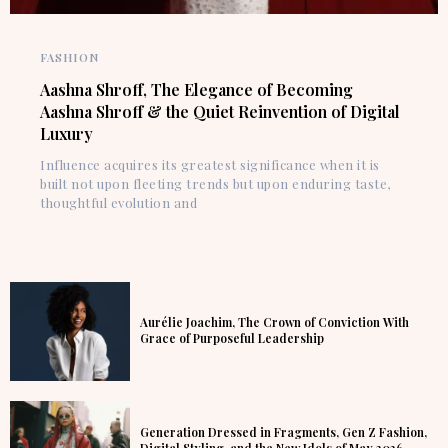
FASHION
Aashna Shroff, The Elegance of Becoming
Aashna Shroff & the Quiet Reinvention of Digital
Luxury
Influence acquires its greatest significance when it is
built not upon fleeting trends but upon enduring taste,
thoughtful evolution and
Aurélie Joachim, The Crown of Conviction With
Grace of Purposeful Leadership
Generation Dressed in Fragments, Gen Z Fashion,