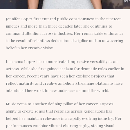
Jennifer Lopez first entered public consciousness in the nineteen
nineties and more than three decades later she continues to
command attention across industries. Her remarkable endurance
is the result of relentless dedication, discipline and an unwavering
belief in her creative vision.
In cinema Lopez has demonstrated impressive versatility as an
actress. While she first gained acclaim for dramatic roles earlier in
her career, recent years have seen her explore projects that
reflect maturity and creative ambition. Streaming platforms have
introduced her work to new audiences around the world.
Music remains another defining pillar of her career. Lopez’s
ability to create songs that resonate across generations has
helped her maintain relevance in a rapidly evolving industry. Her
performances combine vibrant choreography, strong visual