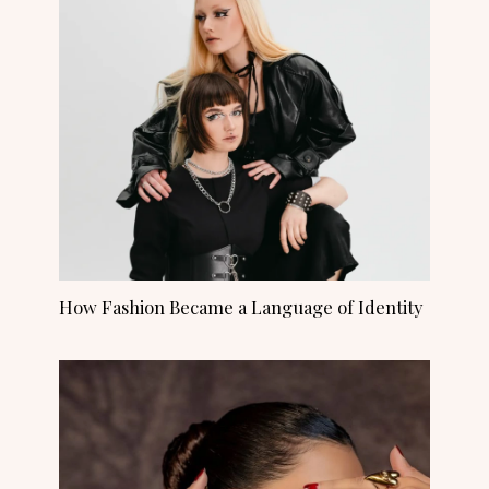
How Fashion Became a Language of Identity