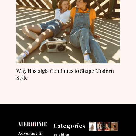
Why Nostalgia Continues to Shape Modern
Style
Categories
Advertise &
Fashion