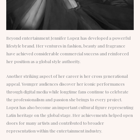
Beyond entertainment Jennifer Lopez has developed a powerful
lifestyle brand. Her ventures in fashion, beauty and fragrance
have achieved considerable commercial success and reinforced
her position as a global style authority.
Another striking aspect of her career is her cross generational
appeal. Younger audiences discover her iconic performances
through digital media while longtime fans continue to celebrate
the professionalism and passion she brings to every project.
Lopez has also become an important cultural figure representing
Latin heritage on the global stage. Her achievements helped open
doors for many artists and contributed to broader
representation within the entertainment industry.