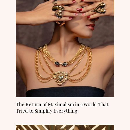
The Return of Maximalism in a World That
Tried to Simplify Everything