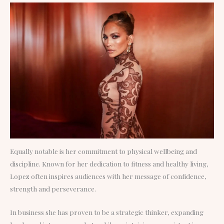
Equally notable is her commitment to physical wellbeing and
discipline. Known for her dedication to fitness and healthy living,
Lopez often inspires audiences with her message of confidence,
strength and perseverance.
In business she has proven to be a strategic thinker, expanding