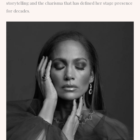
storytelling and the charisma that has defined her stage presence
for decades.