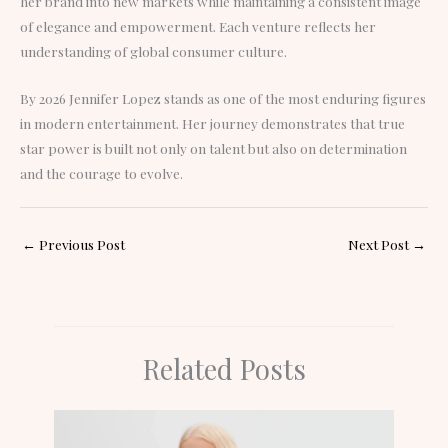
her brand into new markets while maintaining a consistent image
of elegance and empowerment. Each venture reflects her
understanding of global consumer culture.
By 2026 Jennifer Lopez stands as one of the most enduring figures
in modern entertainment. Her journey demonstrates that true
star power is built not only on talent but also on determination
and the courage to evolve.
←
Previous Post
Next Post
→
Related Posts