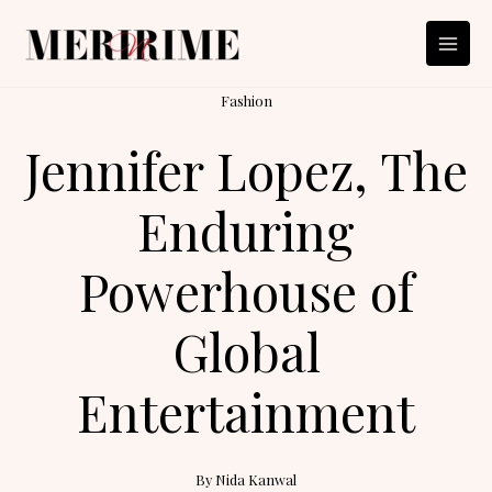
Skip
to
content
Fashion
Jennifer Lopez, The
Enduring
Powerhouse of
Global
Entertainment
By
Nida Kanwal