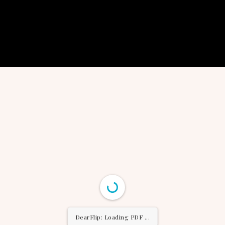
DearFlip: Loading PDF ...