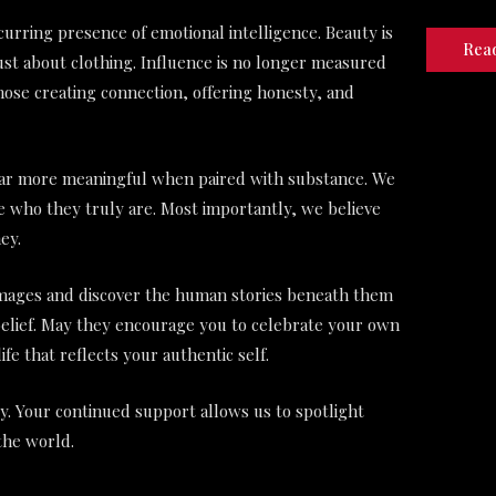
urring presence of emotional intelligence. Beauty is
Rea
ust about clothing. Influence is no longer measured
hose creating connection, offering honesty, and
ar more meaningful when paired with substance. We
ce who they truly are. Most importantly, we believe
ey.
 images and discover the human stories beneath them
-belief. May they encourage you to celebrate your own
life that reflects your authentic self.
. Your continued support allows us to spotlight
the world.