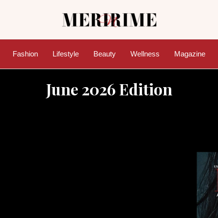
Fashion
Lifestyle
Beauty
Wellness
Magazine
June 2026 Edition