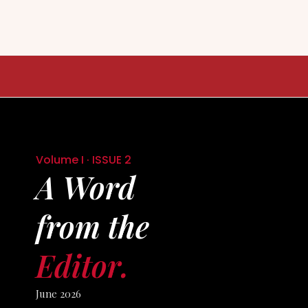
Skip
to
content
Volume I · ISSUE 2
A Word
from the
Editor.
June 2026