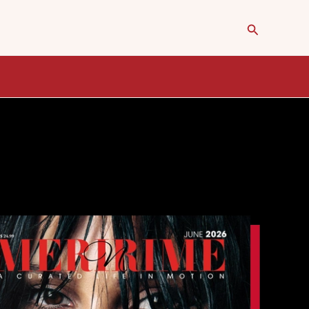
Search