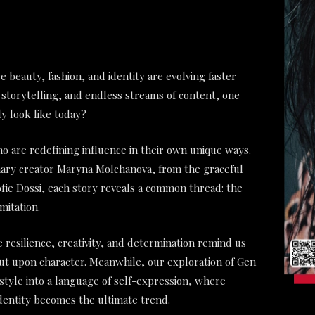
e beauty, fashion, and identity are evolving faster
 storytelling, and endless streams of content, one
y look like today?
re redefining influence in their own unique ways.
onary creator Maryna Molchanova, from the graceful
 Sofie Dossi, each story reveals a common thread: the
mitation.
 resilience, creativity, and determination remind us
but upon character. Meanwhile, our exploration of Gen
style into a language of self-expression, where
dentity becomes the ultimate trend.