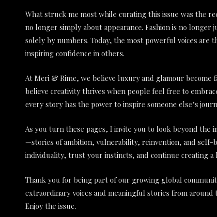
What struck me most while curating this issue was the rec
no longer simply about appearance. Fashion is no longer j
solely by numbers. Today, the most powerful voices are t
inspiring confidence in others.
At Meri & Rime, we believe luxury and glamour become f
believe creativity thrives when people feel free to embra
every story has the power to inspire someone else’s journ
As you turn these pages, I invite you to look beyond the
—stories of ambition, vulnerability, reinvention, and self
individuality, trust your instincts, and continue creating a 
Thank you for being part of our growing global community
extraordinary voices and meaningful stories from around 
Enjoy the issue.