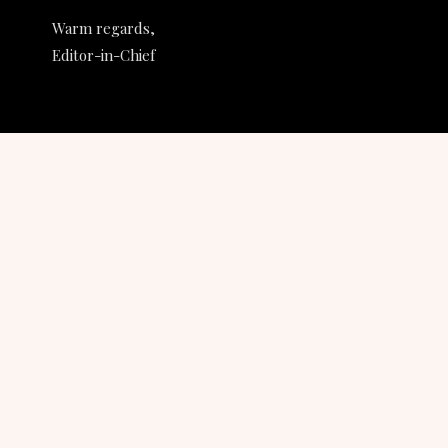
Warm regards,
Editor-in-Chief