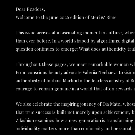
Dear Readers,
Welcome to the June 2026 edition of Meri & Rime.
This issue arrives at a fascinating moment in culture, wher
than ever before. In a world shaped by algorithms, digital
question continues to emerge: What does authenticity trul
Throughout these pages, we meet remarkable women who a
From conscious beauty advocate Valeriia Nechaeva to visi
authenticity of Jouhina Marlini to the fearless artistry of
courage to remain genuine in a world that often rewards i
We also celebrate the inspiring journey of Dia Mate, whose
that true success is built not merely upon achievement, 
Z fashion examines how a new generation is transforming 
individuality matters more than conformity and personal i