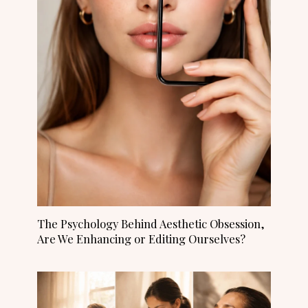
The Psychology Behind Aesthetic Obsession,
Are We Enhancing or Editing Ourselves?