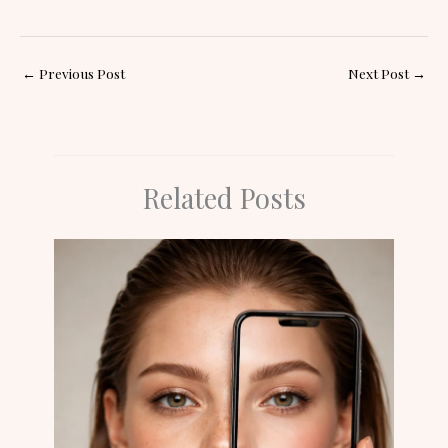
←
Previous Post
Next Post
→
Related Posts