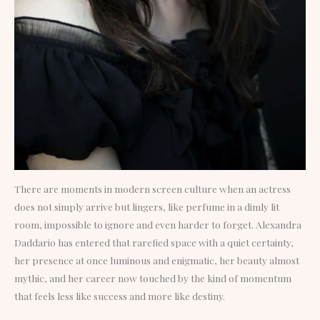
There are moments in modern screen culture when an actress
does not simply arrive but lingers, like perfume in a dimly lit
room, impossible to ignore and even harder to forget. Alexandra
Daddario has entered that rarefied space with a quiet certainty,
her presence at once luminous and enigmatic, her beauty almost
mythic, and her career now touched by the kind of momentum
that feels less like success and more like destiny.