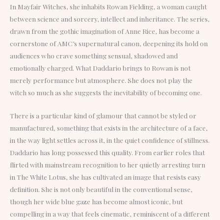
In Mayfair Witches, she inhabits Rowan Fielding, a woman caught
between science and sorcery, intellect and inheritance. The series,
drawn from the gothic imagination of Anne Rice, has become a
cornerstone of AMC’s supernatural canon, deepening its hold on
audiences who crave something sensual, shadowed and
emotionally charged. What Daddario brings to Rowan is not
merely performance but atmosphere. She does not play the
witch so much as she suggests the inevitability of becoming one.
There is a particular kind of glamour that cannot be styled or
manufactured, something that exists in the architecture of a face,
in the way light settles across it, in the quiet confidence of stillness.
Daddario has long possessed this quality. From earlier roles that
flirted with mainstream recognition to her quietly arresting turn
in The White Lotus, she has cultivated an image that resists easy
definition. She is not only beautiful in the conventional sense,
though her wide blue gaze has become almost iconic, but
compelling in a way that feels cinematic, reminiscent of a different