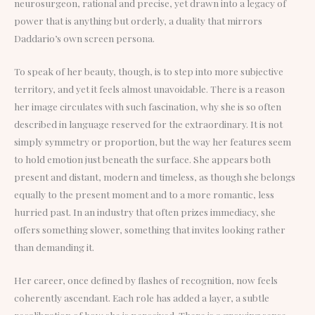
neurosurgeon, rational and precise, yet drawn into a legacy of
power that is anything but orderly, a duality that mirrors
Daddario’s own screen persona.
To speak of her beauty, though, is to step into more subjective
territory, and yet it feels almost unavoidable. There is a reason
her image circulates with such fascination, why she is so often
described in language reserved for the extraordinary. It is not
simply symmetry or proportion, but the way her features seem
to hold emotion just beneath the surface. She appears both
present and distant, modern and timeless, as though she belongs
equally to the present moment and to a more romantic, less
hurried past. In an industry that often prizes immediacy, she
offers something slower, something that invites looking rather
than demanding it.
Her career, once defined by flashes of recognition, now feels
coherently ascendant. Each role has added a layer, a subtle
recalibration of how she is perceived. There is a growing sense