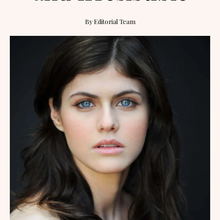
By
Editorial Team