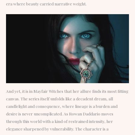
era where beauty carried narrative weight.
And yet, it is in Mayfair Witches that her allure finds its most fitting
canvas. The series itself unfolds like a decadent dream, all
candlelight and consequence, where lineage is a burden and
desire is never uncomplicated. As Rowan Daddario moves
through this world with a kind of restrained intensity, her
elegance sharpened by vulnerability. The character is a