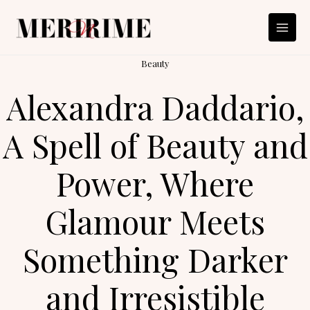
Skip
to
content
Beauty
Alexandra Daddario,
A Spell of Beauty and
Power, Where
Glamour Meets
Something Darker
and Irresistible