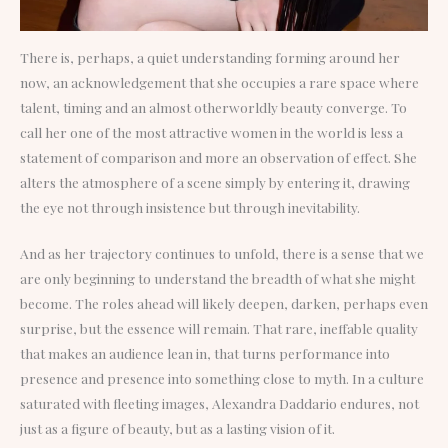
There is, perhaps, a quiet understanding forming around her
now, an acknowledgement that she occupies a rare space where
talent, timing and an almost otherworldly beauty converge. To
call her one of the most attractive women in the world is less a
statement of comparison and more an observation of effect. She
alters the atmosphere of a scene simply by entering it, drawing
the eye not through insistence but through inevitability.
And as her trajectory continues to unfold, there is a sense that we
are only beginning to understand the breadth of what she might
become. The roles ahead will likely deepen, darken, perhaps even
surprise, but the essence will remain. That rare, ineffable quality
that makes an audience lean in, that turns performance into
presence and presence into something close to myth. In a culture
saturated with fleeting images, Alexandra Daddario endures, not
just as a figure of beauty, but as a lasting vision of it.