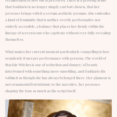
that Daddario is no longer simply cast but chosen, that her
presence brings with it a certain aesthetic promise. She embodies
a kind of femininity that is neither overtly performative nor
entirely accessible, a balance that places her firmly within the
lineage of screen icons who captivate without ever fully revealing
themselves.
What makes her current moment particularly compelling is how
seamlessly it merges performance with persona. The world of
Mayfair Witches is one of seduction and danger, of beauty
intertwined with something more unsettling, and Daddario fits
within it as though she has always belonged there. Her glamour is
not ornamental but intrinsic to the narrative, her presence
shaping the tone as much as the script itself.