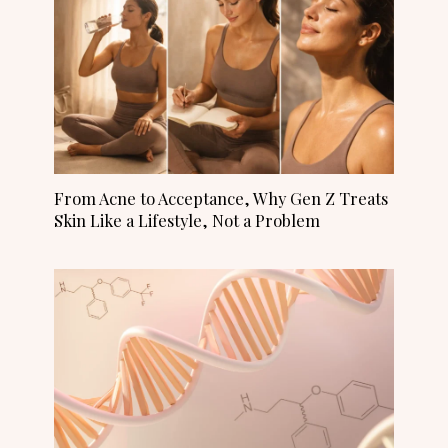
From Acne to Acceptance, Why Gen Z Treats
Skin Like a Lifestyle, Not a Problem