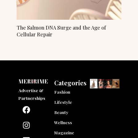
The Salmon DNA Surge and the Age of
Cellular Repair
Categories
Advertise &
Fashion
Partnerships
Lifestyle
F
I
L
a
n
i
Beauty
c
s
n
Wellness
e
t
k
Magazine
b
a
e