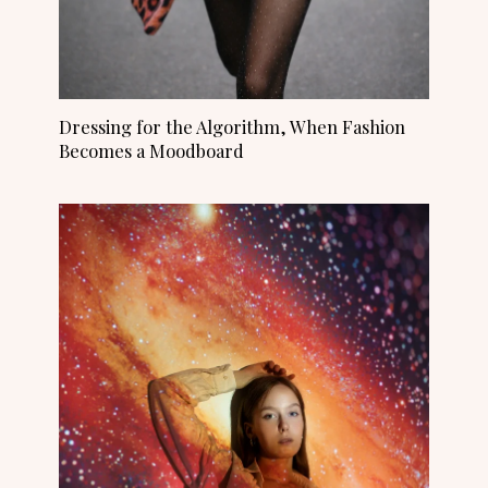
Dressing for the Algorithm, When Fashion
Becomes a Moodboard