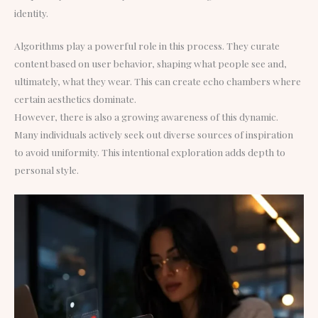
identity.
Algorithms play a powerful role in this process. They curate
content based on user behavior, shaping what people see and,
ultimately, what they wear. This can create echo chambers where
certain aesthetics dominate.
However, there is also a growing awareness of this dynamic.
Many individuals actively seek out diverse sources of inspiration
to avoid uniformity. This intentional exploration adds depth to
personal style.