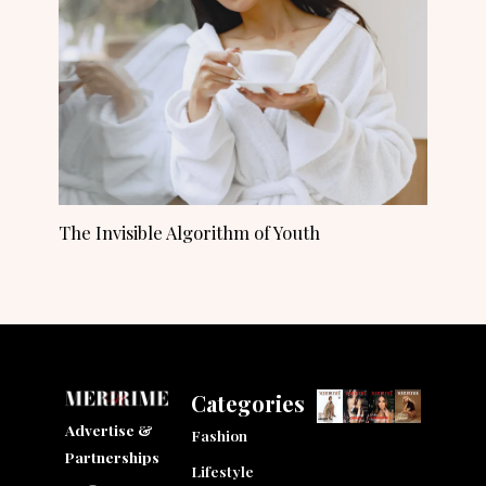
The Invisible Algorithm of Youth
Categories
Advertise &
Fashion
Partnerships
Lifestyle
F
I
L