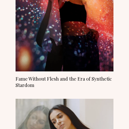
Fame Without Flesh and the Era of Synthetic
Stardom