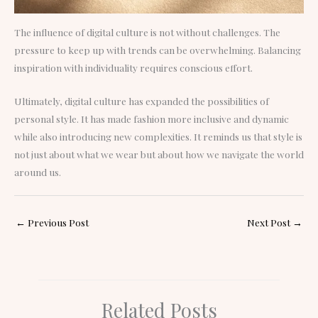
The influence of digital culture is not without challenges. The
pressure to keep up with trends can be overwhelming. Balancing
inspiration with individuality requires conscious effort.
Ultimately, digital culture has expanded the possibilities of
personal style. It has made fashion more inclusive and dynamic
while also introducing new complexities. It reminds us that style is
not just about what we wear but about how we navigate the world
around us.
←
Previous Post
Next Post
→
Related Posts