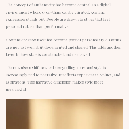
The concept of authenticity has become central. In a digital
environment where everything can be curated, genuine
expression stands out. People are drawn to styles that feel
personal rather than performative.
Content creation itself has become part of personal style. Outfits
are not just worn but documented and shared. This adds another
layer to how style is constructed and perceived.
There is also a shift toward storytelling. Personal style is
increasingly tied to narrative. It reflects experiences, values, and
aspirations. This narrative dimension makes style more
meaningful.