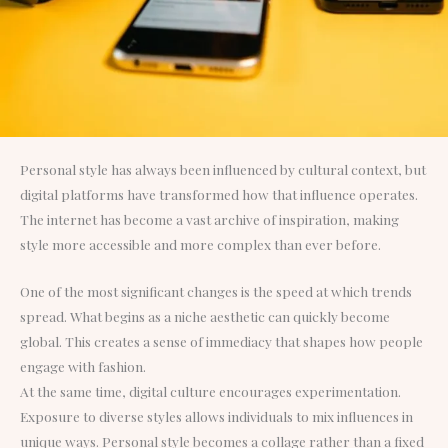
Personal style has always been influenced by cultural context, but
digital platforms have transformed how that influence operates.
The internet has become a vast archive of inspiration, making
style more accessible and more complex than ever before.
One of the most significant changes is the speed at which trends
spread. What begins as a niche aesthetic can quickly become
global. This creates a sense of immediacy that shapes how people
engage with fashion.
At the same time, digital culture encourages experimentation.
Exposure to diverse styles allows individuals to mix influences in
unique ways. Personal style becomes a collage rather than a fixed