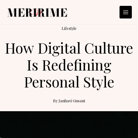
Skip
to
content
Lifestyle
How Digital Culture
Is Redefining
Personal Style
By
Janhavi Gusani