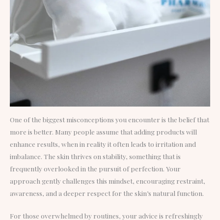
One of the biggest misconceptions you encounter is the belief that
more is better. Many people assume that adding products will
enhance results, when in reality it often leads to irritation and
imbalance. The skin thrives on stability, something that is
frequently overlooked in the pursuit of perfection. Your
approach gently challenges this mindset, encouraging restraint,
awareness, and a deeper respect for the skin’s natural function.
For those overwhelmed by routines, your advice is refreshingly