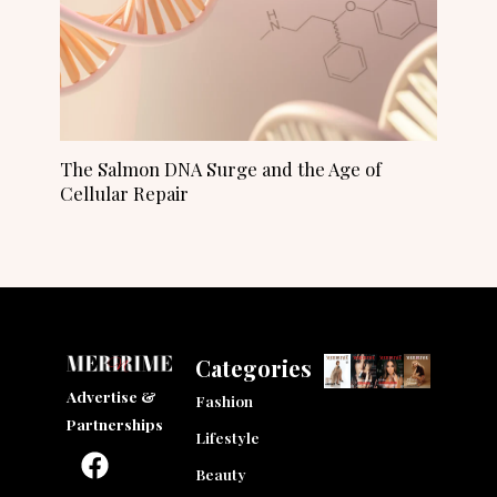
The Salmon DNA Surge and the Age of
Cellular Repair
Categories
Advertise &
Fashion
Partnerships
Lifestyle
F
I
L
a
n
i
Beauty