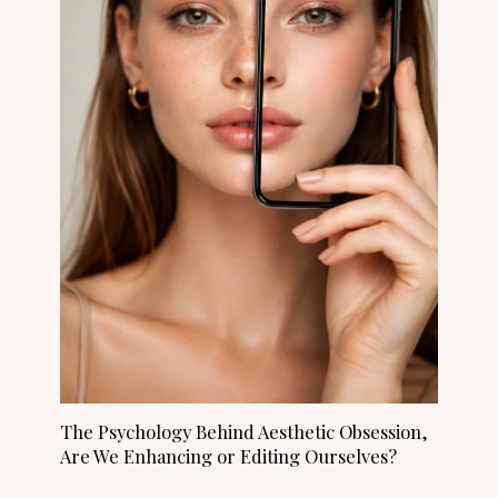
The Psychology Behind Aesthetic Obsession,
Are We Enhancing or Editing Ourselves?