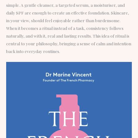
simple. A gentle cleanser, a targeted serum, a moisturiser, and
daily SPF are enough to create an effective foundation. Skincare,
in your view, should feel enjoyable rather than burdensome.
When it becomes a ritual instead of a task, consistency follows
naturally, and with it, real and lasting results. This idea of ritual is
central to your philosophy, bringing a sense of calm and intention
back into everyday routines.