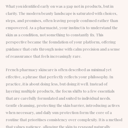
What you identified early on was a gap not in products, but in
clarity. The modern beauty landscape is saturated with choices,
steps, and promises, often leaving people confused rather than
empowered. As a pharmacist, your instinct is to understand the
skin as a condition, not something to constantly fix. This
perspective became the foundation of your platform, offering
guidance that cuts through noise with calm precision and a sense
of reassurance that feels increasingly rare.
French pharmacy skincare is often described as minimal yet
effective, a phrase that perfectly reflects your philosophy. In
practice, it is about doing less, but doing it well. Instead of
layering multiple products, the focus shifts to a few essentials
that are carefully formulated and suited to individual needs.
Gentle cleansing, protecting the skin barrier, introducing actives
when necessary, and daily sun protection form the core of a
routine that prioritises consistency over complexity. It is a method
that values patience, allowing the skin to respond naturally