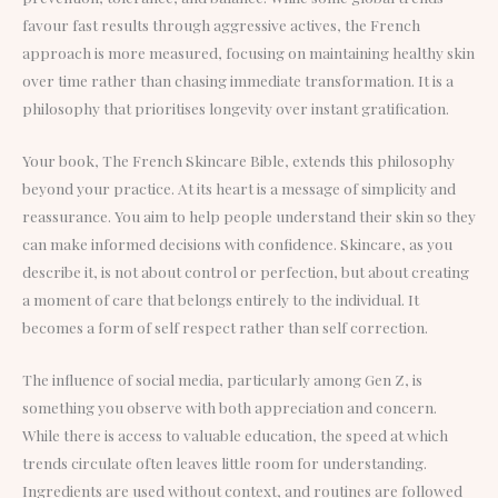
favour fast results through aggressive actives, the French
approach is more measured, focusing on maintaining healthy skin
over time rather than chasing immediate transformation. It is a
philosophy that prioritises longevity over instant gratification.
Your book, The French Skincare Bible, extends this philosophy
beyond your practice. At its heart is a message of simplicity and
reassurance. You aim to help people understand their skin so they
can make informed decisions with confidence. Skincare, as you
describe it, is not about control or perfection, but about creating
a moment of care that belongs entirely to the individual. It
becomes a form of self respect rather than self correction.
The influence of social media, particularly among Gen Z, is
something you observe with both appreciation and concern.
While there is access to valuable education, the speed at which
trends circulate often leaves little room for understanding.
Ingredients are used without context, and routines are followed