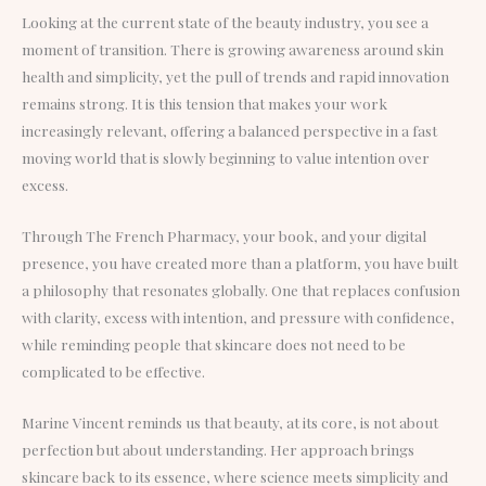
Looking at the current state of the beauty industry, you see a
moment of transition. There is growing awareness around skin
health and simplicity, yet the pull of trends and rapid innovation
remains strong. It is this tension that makes your work
increasingly relevant, offering a balanced perspective in a fast
moving world that is slowly beginning to value intention over
excess.
Through The French Pharmacy, your book, and your digital
presence, you have created more than a platform, you have built
a philosophy that resonates globally. One that replaces confusion
with clarity, excess with intention, and pressure with confidence,
while reminding people that skincare does not need to be
complicated to be effective.
Marine Vincent reminds us that beauty, at its core, is not about
perfection but about understanding. Her approach brings
skincare back to its essence, where science meets simplicity and