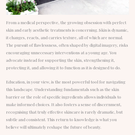
From a medical perspective, the growing obsession with perfect
skin and early aesthetic treatments is concerning. Skin is dynamic,
it changes, reacts, and carries texture, all of which are normal.
The pursuit of flawlessness, often shaped by digital imagery, risks
encouraging unnecessary interventions at a young age. You
advocate instead for supporting the skin, strengthening it,
protecting it, and allowing it to function as it is designed to do.
Education, in your view, is the most powerful tool for navigating
this landscape. Understanding fundamentals such as the skin
barrier or the role of specific ingredients allows individuals to
make informed choices. It also fosters a sense of discernment,
recognising that truly effective skincare is rarely dramatic, but
subtle and consistent. This return to knowledge is what you
believe will ultimately reshape the future of beauty.