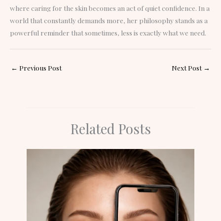
where caring for the skin becomes an act of quiet confidence. In a
world that constantly demands more, her philosophy stands as a
powerful reminder that sometimes, less is exactly what we need.
←
Previous Post
Next Post
→
Related Posts