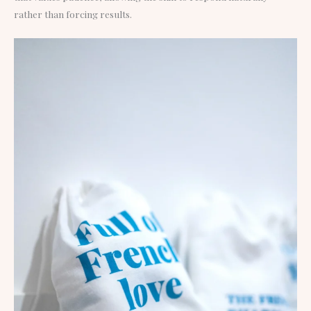
rather than forcing results.