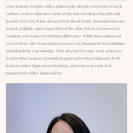
your journey begins with a philosophy deeply rooted in French
culture, where skincare exists at the intersection of health and
beauty. For you, it has always been about trust, formulas that are
tested, reliable, and respectful of the skin. When you moved to
London, you noticed a striking difference. While innovation was
everywhere, the reassuring presence of pharmacist led guidance
and simplicity was missing. That absence became your purpose,
to introduce a more grounded approach where skincare feels
logical rather than overwhelming, and where people feel
supported rather than sold to.