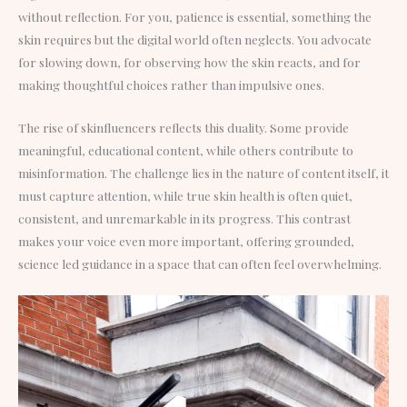
without reflection. For you, patience is essential, something the
skin requires but the digital world often neglects. You advocate
for slowing down, for observing how the skin reacts, and for
making thoughtful choices rather than impulsive ones.
The rise of skinfluencers reflects this duality. Some provide
meaningful, educational content, while others contribute to
misinformation. The challenge lies in the nature of content itself, it
must capture attention, while true skin health is often quiet,
consistent, and unremarkable in its progress. This contrast
makes your voice even more important, offering grounded,
science led guidance in a space that can often feel overwhelming.