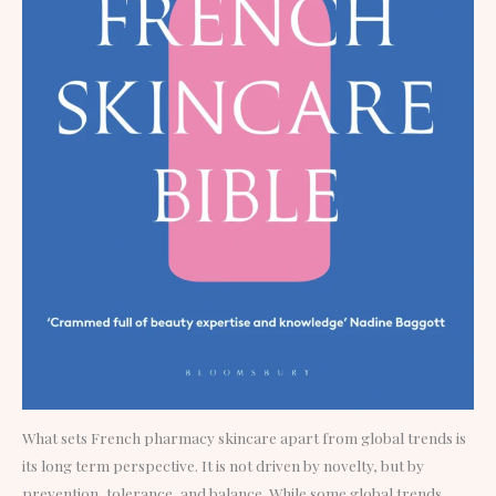
What sets French pharmacy skincare apart from global trends is
its long term perspective. It is not driven by novelty, but by
prevention, tolerance, and balance. While some global trends