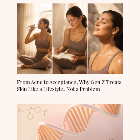
From Acne to Acceptance, Why Gen Z Treats
Skin Like a Lifestyle, Not a Problem