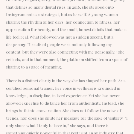
that defines so many digital rises. In 2016, she stepped onto
Instagram not as a strategist, but as herself. A young woman
sharing the rhythm of her days, her connection to fitness, her
appreciation for beauty, and the small, honest details that make a
life feel real. What followed was not a sudden ascent, but a
deepening. “I realised people were not only following my
content, but they were also connecting with me personally,” she
reflects, and in that moment, the platform shifted from a space of
sharing to a space of meaning.
There is a distinct clarity in the way she has shaped her path. As a
certified personal trainer, her voice in wellness is grounded in
knowledge, in discipline, in lived experience. Yet she has never
allowed expertise to distance her from authenticity. Instead, she
brings both into conversation. She does not follow the noise of
trends, nor does she dilute her message for the sake of visibility. “I
only share what I truly believe in,” she says, and there is
something quietly powerful in that restraint. In an industry that