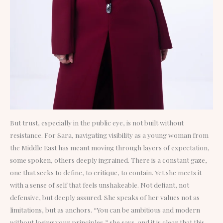
But trust, especially in the public eye, is not built without
resistance. For Sara, navigating visibility as a young woman from
the Middle East has meant moving through layers of expectation,
some spoken, others deeply ingrained. There is a constant gaze,
one that seeks to define, to critique, to contain. Yet she meets it
with a sense of self that feels unshakeable. Not defiant, not
defensive, but deeply assured. She speaks of her values not as
limitations, but as anchors. “You can be ambitious and modern
without losing your principles,” she says, and it is clear that this