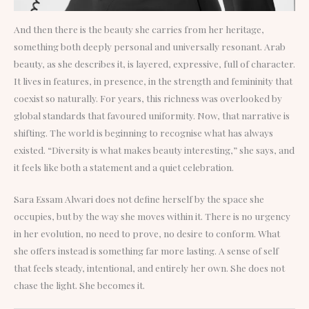
And then there is the beauty she carries from her heritage,
something both deeply personal and universally resonant. Arab
beauty, as she describes it, is layered, expressive, full of character.
It lives in features, in presence, in the strength and femininity that
coexist so naturally. For years, this richness was overlooked by
global standards that favoured uniformity. Now, that narrative is
shifting. The world is beginning to recognise what has always
existed. “Diversity is what makes beauty interesting,” she says, and
it feels like both a statement and a quiet celebration.
Sara Essam Alwari does not define herself by the space she
occupies, but by the way she moves within it. There is no urgency
in her evolution, no need to prove, no desire to conform. What
she offers instead is something far more lasting. A sense of self
that feels steady, intentional, and entirely her own. She does not
chase the light. She becomes it.