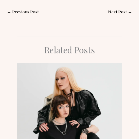
←
Previous Post
Next Post
→
Related Posts