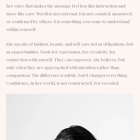
her voice that makes the message feel less like instruction and
more like care. Worth is not external. It is not counted, measured,
or confirmed by others. It is something you come to understand
within yourself.
She speaks of fashion, beauty, and self care not as obligations, but
as opportunities. Tools for expression, for creativity, for
connection with oneself. They can empower, she believes, but
only when they are approached with intention rather than
comparison. The difference is subtle, but it changes everything.
Confidence, in her world, is not constructed. It is revealed.