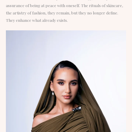
assurance of being at peace with oneself. The rituals of skincare,
the artistry of fashion, they remain, but they no longer define.
They enhance what already exists.