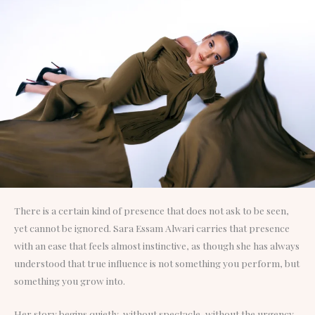
There is a certain kind of presence that does not ask to be seen,
yet cannot be ignored. Sara Essam Alwari carries that presence
with an ease that feels almost instinctive, as though she has always
understood that true influence is not something you perform, but
something you grow into.
Her story begins quietly, without spectacle, without the urgency