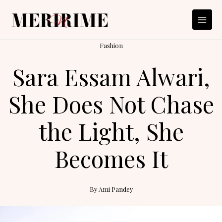
Skip
to
content
Fashion
Sara Essam Alwari,
She Does Not Chase
the Light, She
Becomes It
By
Ami Pandey