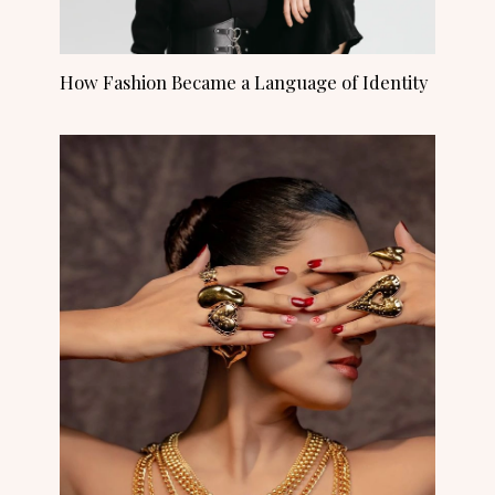
How Fashion Became a Language of Identity