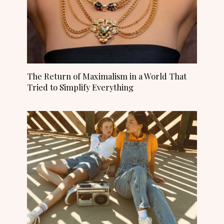
The Return of Maximalism in a World That
Tried to Simplify Everything