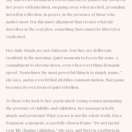
her peace with intention, stepping away when needed, grounding
herself in reflection, in prayer, in the presence of those who
matter most. It is this inner alignment that creates what she
describes as the real glow, something that cannot be filtered or
replicated.
Her daily rituals are not elaborate, but they are deliberate.
Gratitude in the morning. Quiet moments between the noise. A
commitment to slowing down, even when everything demands
speed. “Sometimes the most powerful thing is to simply pause,”
she says, and in a world that glorifies constant motion, that pause
becomes its own form of quiet rebellion.
To those who look to her, particularly young women navigating
the pressure of visibility and validation, her message is both
simple and profound. What you see is not the whole truth. It is a
fragment, a moment, a carefully chosen frame. “Do not spend
your life chasing validation,” she says, and there is a softness in