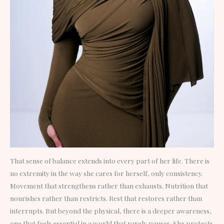
That sense of balance extends into every part of her life. There is
no extremity in the way she cares for herself, only consistency.
Movement that strengthens rather than exhausts. Nutrition that
nourishes rather than restricts. Rest that restores rather than
interrupts. But beyond the physical, there is a deeper awareness,
one that feels essential in a world that rarely pauses. She protects