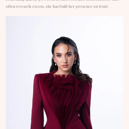
often rewards excess, she has built her presence on trust.