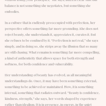
balance is not something she negotiates, but something she
embodies.
In a culture that is endlessly preoccupied with perfection, her
perspective offers something far more grounding. She does not
reject beauty, she understands it, appreciates it, curates it. But
she refuses to be confined by it. “Perfection is not real,” she says
simply, and in doing so, she strips away the illusion that so many
are still chasing. What remains is something far more compelling,
a kind of authenticity that allows space for both strength and
softness, for both confidence and vulnerability.
Her understanding of beauty has evolved, as all meaningful
understandings do. Once, it may have been something external,
something to be achieved or maintained. Now, it is something
internal, something that radiates outward. “Beauty is confidence,
kindness, strength,” she says, her words shaped by experience
rather than idealism. It is in presence, in energy, in the quiet