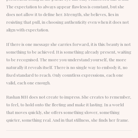
The expectation to always appear flawless is constant, but she
does not allow it to define her. Strength, she believes, lies in
resisting that pull, in choosing authenticity even when it does not
align with expectation.
If there is one message she carries forward, it is this: beauty is not
something to be achieved. It is something already present, waiting
to be recognised. The more you understand yourself, the more
naturally it reveals itself. There is no single way to embody it, no
fixed standard to reach. Only countless expressions, each one
valid, each one enough.
Rashan MH does not create to impress. She creates to remember,
to feel, to hold onto the fleeting and make it lasting. In a world
that moves quickly, she offers something slower, something
quieter, something real. And in that stillness, she finds her frame.