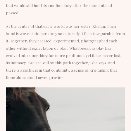
that would still hold its emotion long after the moment had
passed.
At the centre of that early world was her sister, Khelan. Their
bond is woven into her story so naturally it feels inseparable from
it. Together, they created, experimented, photographed each
other without expectation or plan. What began as play has
evolved into something far more profound, yet it has never lost
its intimacy. “We are still on this path together,” she says, and
there is a softness in that continuity, a sense of grounding that
fame alone could never provide.