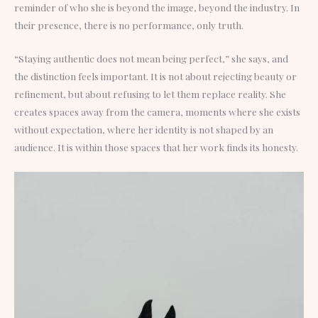
reminder of who she is beyond the image, beyond the industry. In
their presence, there is no performance, only truth.
“Staying authentic does not mean being perfect,” she says, and
the distinction feels important. It is not about rejecting beauty or
refinement, but about refusing to let them replace reality. She
creates spaces away from the camera, moments where she exists
without expectation, where her identity is not shaped by an
audience. It is within those spaces that her work finds its honesty.