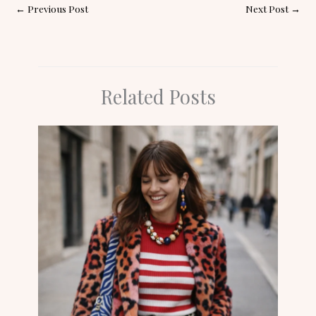
←
Previous Post
Next Post
→
Related Posts