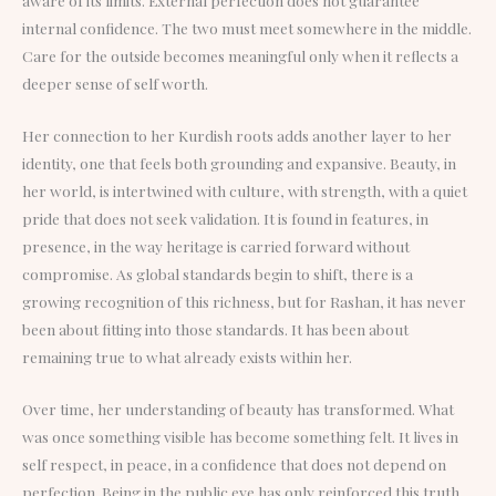
internal confidence. The two must meet somewhere in the middle.
Care for the outside becomes meaningful only when it reflects a
deeper sense of self worth.
Her connection to her Kurdish roots adds another layer to her
identity, one that feels both grounding and expansive. Beauty, in
her world, is intertwined with culture, with strength, with a quiet
pride that does not seek validation. It is found in features, in
presence, in the way heritage is carried forward without
compromise. As global standards begin to shift, there is a
growing recognition of this richness, but for Rashan, it has never
been about fitting into those standards. It has been about
remaining true to what already exists within her.
Over time, her understanding of beauty has transformed. What
was once something visible has become something felt. It lives in
self respect, in peace, in a confidence that does not depend on
perfection. Being in the public eye has only reinforced this truth.