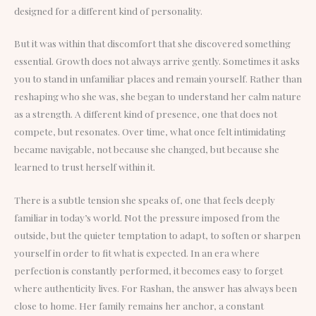
designed for a different kind of personality.
But it was within that discomfort that she discovered something
essential. Growth does not always arrive gently. Sometimes it asks
you to stand in unfamiliar places and remain yourself. Rather than
reshaping who she was, she began to understand her calm nature
as a strength. A different kind of presence, one that does not
compete, but resonates. Over time, what once felt intimidating
became navigable, not because she changed, but because she
learned to trust herself within it.
There is a subtle tension she speaks of, one that feels deeply
familiar in today’s world. Not the pressure imposed from the
outside, but the quieter temptation to adapt, to soften or sharpen
yourself in order to fit what is expected. In an era where
perfection is constantly performed, it becomes easy to forget
where authenticity lives. For Rashan, the answer has always been
close to home. Her family remains her anchor, a constant