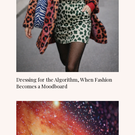
Dressing for the Algorithm, When Fashion
Becomes a Moodboard