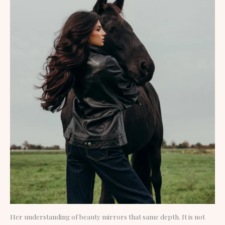
Her understanding of beauty mirrors that same depth. It is not