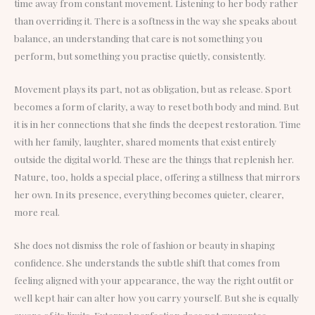
time away from constant movement. Listening to her body rather
than overriding it. There is a softness in the way she speaks about
balance, an understanding that care is not something you
perform, but something you practise quietly, consistently.
Movement plays its part, not as obligation, but as release. Sport
becomes a form of clarity, a way to reset both body and mind. But
it is in her connections that she finds the deepest restoration. Time
with her family, laughter, shared moments that exist entirely
outside the digital world. These are the things that replenish her.
Nature, too, holds a special place, offering a stillness that mirrors
her own. In its presence, everything becomes quieter, clearer,
more real.
She does not dismiss the role of fashion or beauty in shaping
confidence. She understands the subtle shift that comes from
feeling aligned with your appearance, the way the right outfit or
well kept hair can alter how you carry yourself. But she is equally
aware of its limits. External perfection does not guarantee