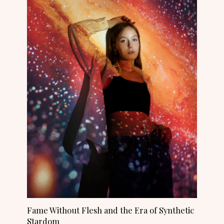
Fame Without Flesh and the Era of Synthetic
Stardom