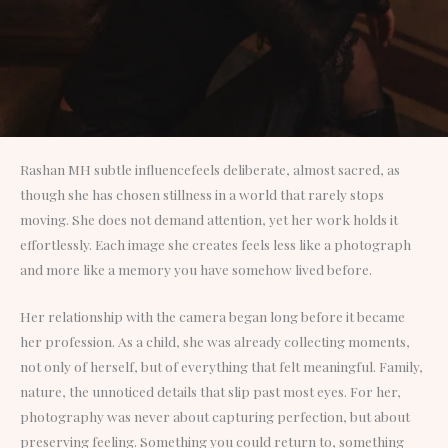
Rashan MH subtle influencefeels deliberate, almost sacred, as
though she has chosen stillness in a world that rarely stops
moving. She does not demand attention, yet her work holds it
effortlessly. Each image she creates feels less like a photograph
and more like a memory you have somehow lived before.
Her relationship with the camera began long before it became
her profession. As a child, she was already collecting moments,
not only of herself, but of everything that felt meaningful. Family,
nature, the unnoticed details that slip past most eyes. For her,
photography was never about capturing perfection, but about
preserving feeling. Something you could return to, something