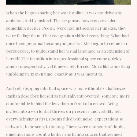
When she began sharing her work online, it was not driven by
ambition, but by instinct. The response, however, revealed
something deeper. People were not just seeing her images, they
were feeling them. That recognition shifted everything. What had
once been personal became purposeful. She began to refine her
perspective, to understand her visual language as an extension of
herself. The transition into a professional space came quickly,
almost unexpectedly, yet it never felt forced. More like something
unfolding in its own time, exactly as it was meant to.
And yet, stepping into that space was not without its challenges.
Rashan describes herself as naturally introverted, someone more
comfortable behind the lens than in front of a crowd. Being
invited into a world that thrives on presence and visibility felt
overwhelming at first. Rooms filled with noise, expectations to
network, to be seen, to belong. There were moments of doubt,
quiet questions about whether she fit into spaces that seemed