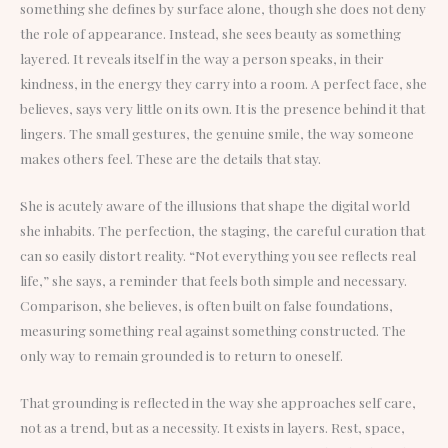
something she defines by surface alone, though she does not deny
the role of appearance. Instead, she sees beauty as something
layered. It reveals itself in the way a person speaks, in their
kindness, in the energy they carry into a room. A perfect face, she
believes, says very little on its own. It is the presence behind it that
lingers. The small gestures, the genuine smile, the way someone
makes others feel. These are the details that stay.
She is acutely aware of the illusions that shape the digital world
she inhabits. The perfection, the staging, the careful curation that
can so easily distort reality. “Not everything you see reflects real
life,” she says, a reminder that feels both simple and necessary.
Comparison, she believes, is often built on false foundations,
measuring something real against something constructed. The
only way to remain grounded is to return to oneself.
That grounding is reflected in the way she approaches self care,
not as a trend, but as a necessity. It exists in layers. Rest, space,