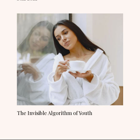
The Invisible Algorithm of Youth