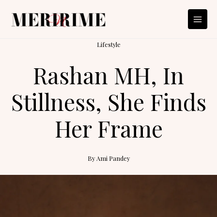
Skip
to
content
Lifestyle
Rashan MH, In
Stillness, She Finds
Her Frame
By
Ami Pandey