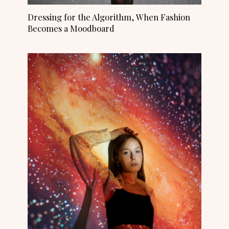
Dressing for the Algorithm, When Fashion
Becomes a Moodboard