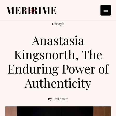
Skip
to
content
Lifestyle
Anastasia
Kingsnorth, The
Enduring Power of
Authenticity
By
Paul Smith