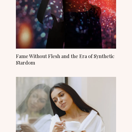
Fame Without Flesh and the Era of Synthetic
Stardom