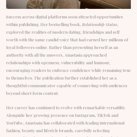
Success across digital platforms soon attracted opportunities
within publishing. Her bestselling book,
Relationship Status
,
explored the realities of modern dating, friendships and self
worth with the same candid voice that had earned her millions of
loyal followers online. Rather than presenting herself as an
authority with all the answers, Anastasia approached
relationships with openness, vulnerability and humour,
encouraging readers to embrace confidence while remaining true
to themselves. The publication further established her as a
thoughtful communicator capable of connecting with audiences
beyond short form content.
Her career has continued to evolve with remarkable versatility.
Alongside her growing presence on Instagram, TikTok and
YouTube, Anastasia has collaborated with leading international
fashion, beauty and lifestyle brands, carefully selecting