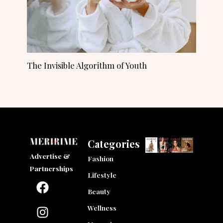
The Invisible Algorithm of Youth
Categories
Advertise &
Fashion
Partnerships
Lifestyle
F
I
L
a
n
i
Beauty
c
s
n
Wellness
e
t
k