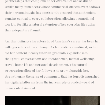
partnerships that complement her own values and aesthetic.
Unlike many influencers whose commercial success overshadows
their personality, she has consistently ensured that authenticity
remains central to every collaboration, allowing promotional
work to feel like a natural extension of her everyday life rather
than a departure from it.
Another defining characteristic of Anastasia’s career has been her
willingness to embrace change. As her audience matured, so too
did her content. Beauty tutorials gradually expanded into
thoughtful conversations about confidence, mental wellbeing,
travel, home life and personal development. This natural
progression allowed her followers to grow alongside her,
strengthening the sense of community that has long distinguished
her digital platforms from the increasingly crowded world of
online entertainment.