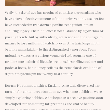
Verily, the digital age has produced countless personalities who
have enjoyed fleeting moments of popularity, yet only a select few
have succeeded in transforming online recognition into an
enduring legacy. Their influence is not sustained by algorithms or
passing trends, but by authenticity, resilience and the courage to
mature before millions of watching eyes. Anastasia Kingsnorth
belongs unmistakably to this distinguished generation. From
uploading videos as a curious young girl to becoming one of
Britain’s most admired lifestyle creators, bestselling authors and
podcast hosts, her journey reflects the remarkable evolution of
digital storytelling in the twenty first century.
Born in Northamptonshire, England, Anastasia discovered her
passion for content creation at an age when most children were
simply exploring hobbies. What began as a creative pastime soon
developed into something far greater as she shared beauty
tutorials, fashion inspiration, lifestyle content and light hearted