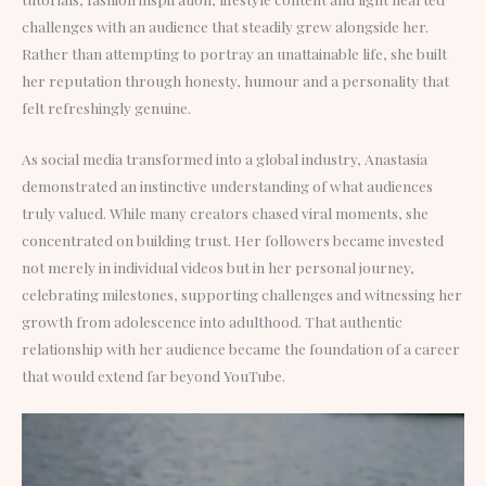
challenges with an audience that steadily grew alongside her.
Rather than attempting to portray an unattainable life, she built
her reputation through honesty, humour and a personality that
felt refreshingly genuine.
As social media transformed into a global industry, Anastasia
demonstrated an instinctive understanding of what audiences
truly valued. While many creators chased viral moments, she
concentrated on building trust. Her followers became invested
not merely in individual videos but in her personal journey,
celebrating milestones, supporting challenges and witnessing her
growth from adolescence into adulthood. That authentic
relationship with her audience became the foundation of a career
that would extend far beyond YouTube.