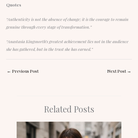
Quotes
“Authenticity is not the absence of change; it is the courage to remain
genuine through every stage of transformation.”
“Anastasia Kingsnorth’s greatest achievement lies not in the audience
she has gathered, but in the trust she has earned.”
←
Previous Post
Next Post
→
Related Posts