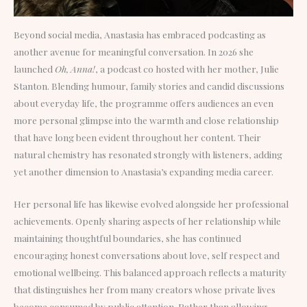
Beyond social media, Anastasia has embraced podcasting as
another avenue for meaningful conversation. In 2026 she
launched
Oh, Anna!
, a podcast co hosted with her mother, Julie
Stanton. Blending humour, family stories and candid discussions
about everyday life, the programme offers audiences an even
more personal glimpse into the warmth and close relationship
that have long been evident throughout her content. Their
natural chemistry has resonated strongly with listeners, adding
yet another dimension to Anastasia’s expanding media career.
Her personal life has likewise evolved alongside her professional
achievements. Openly sharing aspects of her relationship while
maintaining thoughtful boundaries, she has continued
encouraging honest conversations about love, self respect and
emotional wellbeing. This balanced approach reflects a maturity
that distinguishes her from many creators whose private lives
become consumed by public attention. Rather than allowing