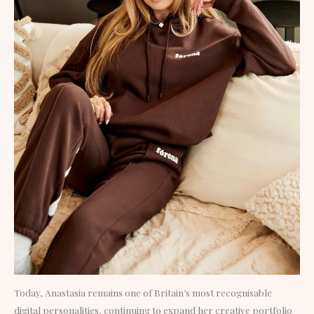
Today, Anastasia remains one of Britain’s most recognisable
digital personalities, continuing to expand her creative portfolio