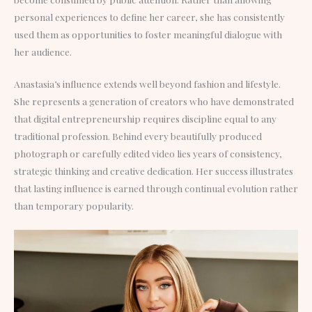
personal experiences to define her career, she has consistently
used them as opportunities to foster meaningful dialogue with
her audience.
Anastasia’s influence extends well beyond fashion and lifestyle.
She represents a generation of creators who have demonstrated
that digital entrepreneurship requires discipline equal to any
traditional profession. Behind every beautifully produced
photograph or carefully edited video lies years of consistency,
strategic thinking and creative dedication. Her success illustrates
that lasting influence is earned through continual evolution rather
than temporary popularity.