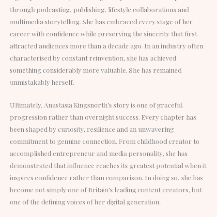
through podcasting, publishing, lifestyle collaborations and
multimedia storytelling. She has embraced every stage of her
career with confidence while preserving the sincerity that first
attracted audiences more than a decade ago. In an industry often
characterised by constant reinvention, she has achieved
something considerably more valuable. She has remained
unmistakably herself.
Ultimately, Anastasia Kingsnorth’s story is one of graceful
progression rather than overnight success. Every chapter has
been shaped by curiosity, resilience and an unwavering
commitment to genuine connection. From childhood creator to
accomplished entrepreneur and media personality, she has
demonstrated that influence reaches its greatest potential when it
inspires confidence rather than comparison. In doing so, she has
become not simply one of Britain’s leading content creators, but
one of the defining voices of her digital generation.